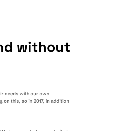
n
d
w
i
t
h
o
u
t
eir needs with our own
on this, so in 2017, in addition