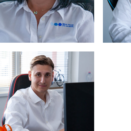
owner, financial manager
manage
Kelemenné Dusa Krisztina
Kele