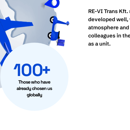
RE-VI Trans Kft. 
developed well, 
atmosphere and 
colleagues in the
as a unit.
100
+
Those who have
already chosen us
globally