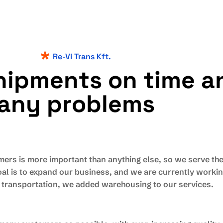
Re-Vi Trans Kft.
h
i
p
m
e
n
t
s
o
n
t
i
m
e
a
a
n
y
p
r
o
b
l
e
m
s
mers is more important than anything else, so we serve th
al is to expand our business, and we are currently working 
l transportation, we added warehousing to our services.