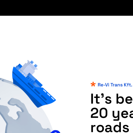
Re-Vi Trans Kft.
I
t
'
s
b
e
2
0
y
e
r
o
a
d
s