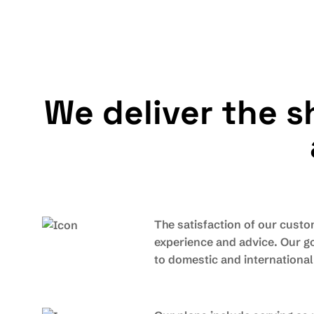
W
e
d
e
l
i
v
e
r
t
h
e
s
The satisfaction of our custo
experience and advice. Our go
to domestic and internationa