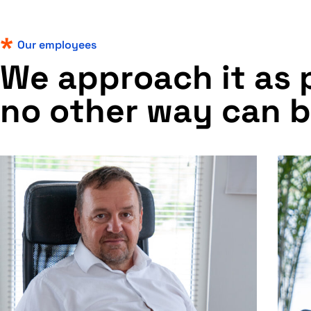
Our employees
W
e
a
p
p
r
o
a
c
h
i
t
a
s
n
o
o
t
h
e
r
w
a
y
c
a
n
b