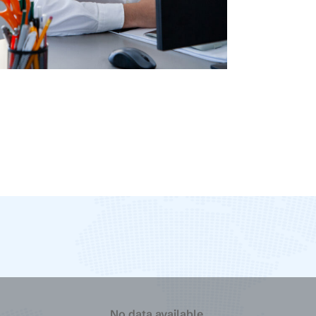
Logistics
Tuza Martin
No data available.