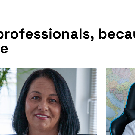
p
r
o
f
e
s
s
i
o
n
a
l
s
,
b
e
c
a
e