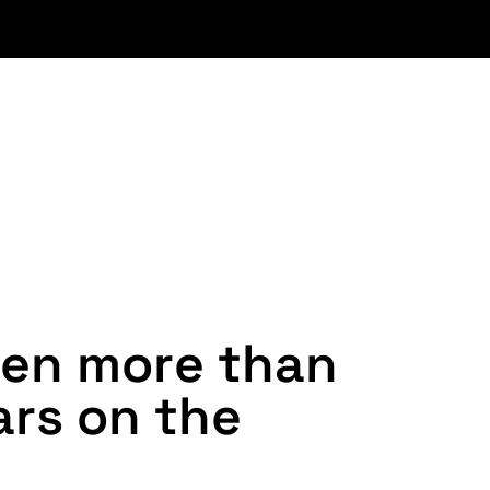
e
n
m
o
r
e
t
h
a
n
a
r
s
o
n
t
h
e