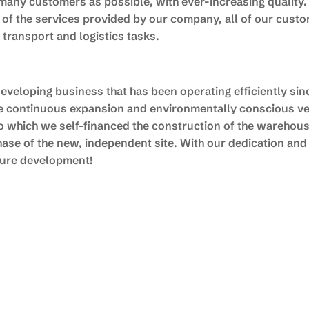
many customers as possible, with ever-increasing quality.
p of the services provided by our company, all of our custo
r transport and logistics tasks.
veloping business that has been operating efficiently since
de continuous expansion and environmentally conscious ve
 to which we self-financed the construction of the warehou
ase of the new, independent site. With our dedication an
uture development!