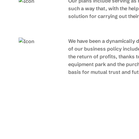
Our plans include serving as 
such a way that, with the hel
solution for carrying out thei
We have been a dynamically de
of our business policy inclu
the return of profits, thanks
equipment park and the purch
basis for mutual trust and f