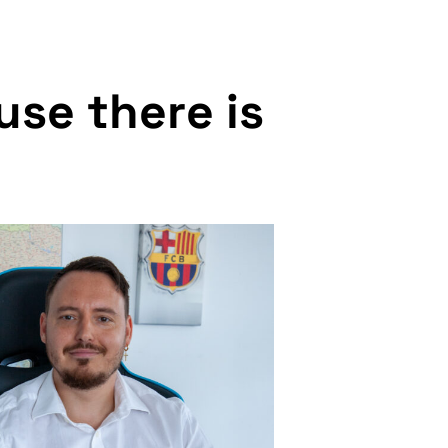
u
s
e
t
h
e
r
e
i
s