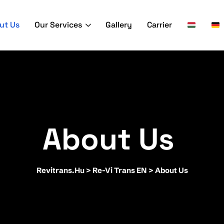
ut Us
Our Services
Gallery
Carrier
About Us
Revitrans.hu
>
Re-Vi Trans EN
>
About Us