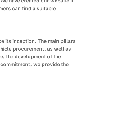
 We have created our website in
mers can find a suitable
 its inception. The main pillars
hicle procurement, as well as
se, the development of the
d commitment, we provide the