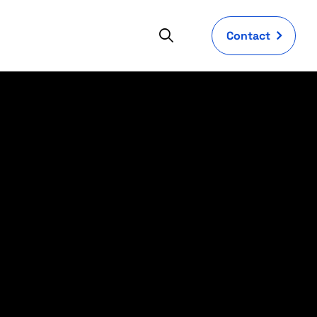
Contact