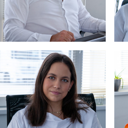
owner, logistics
Kelemen Pál