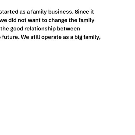
started as a family business. Since it
we did not want to change the family
the good relationship between
 future. We still operate as a big family,