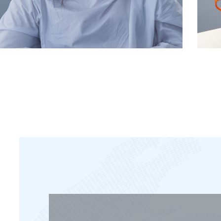
manager
Kelemen Rebeka