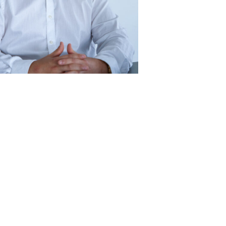
r, logistics
men Viktor