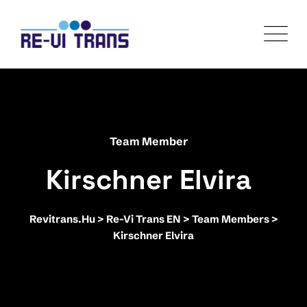
Team Member
Kirschner Elvira
Revitrans.hu
>
Re-Vi Trans EN
>
Team Members
>
Kirschner Elvira