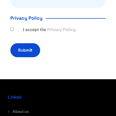
Privacy Policy
I accept the
Privacy Policy
.
Submit
Linkek
About us