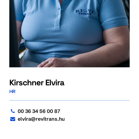
Kirschner Elvira
HR
00 36 34 56 00 87
elvira@revitrans.hu