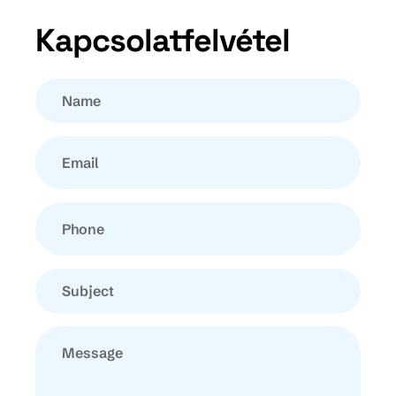
Kapcsolatfelvétel