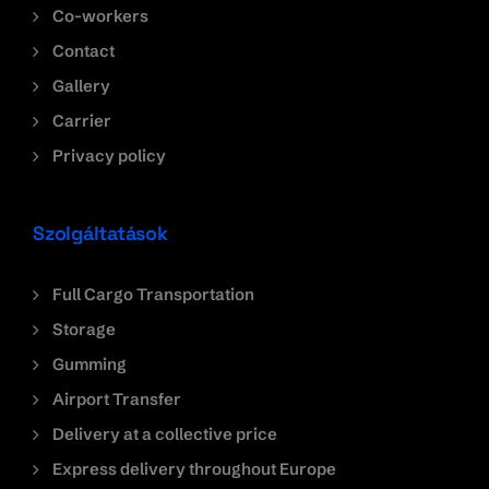
Co-workers
Contact
Gallery
Carrier
Privacy policy
Szolgáltatások
Full Cargo Transportation
Storage
Gumming
Airport Transfer
Delivery at a collective price
Express delivery throughout Europe