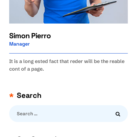
Simon Pierro
Manager
It is a long ested fact that reder will be the reable
cont of a page.
Search