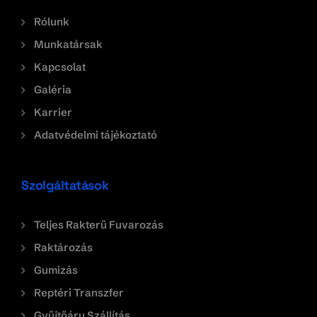
Rólunk
Munkatársak
Kapcsolat
Galéria
Karrier
Adatvédelmi tájékoztató
Szolgáltatások
Teljes Rakterű Fuvarozás
Raktározás
Gumizás
Reptéri Transzfer
Gyűjtőáru Szállítás