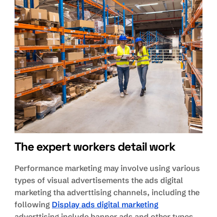
The expert workers detail work
Performance marketing may involve using various
types of visual advertisements the ads digital
marketing tha adverttising channels, including the
following
Display ads digital marketing
adverttising include banner ads and other types