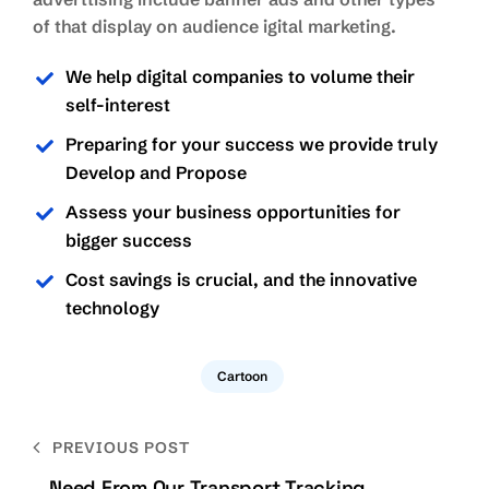
of that display on audience igital marketing.
We help digital companies to volume their
self-interest
Preparing for your success we provide truly
Develop and Propose
Assess your business opportunities for
bigger success
Cost savings is crucial, and the innovative
technology
Cartoon
Bejegyzés
PREVIOUS POST
navigáció
Need From Our Transport Tracking