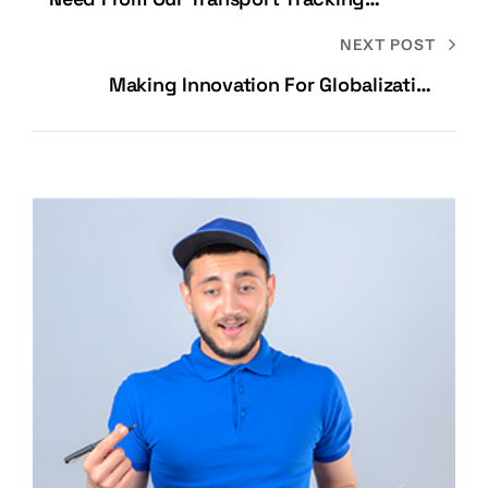
Specialists
NEXT POST
Making Innovation For Globalization
Possible