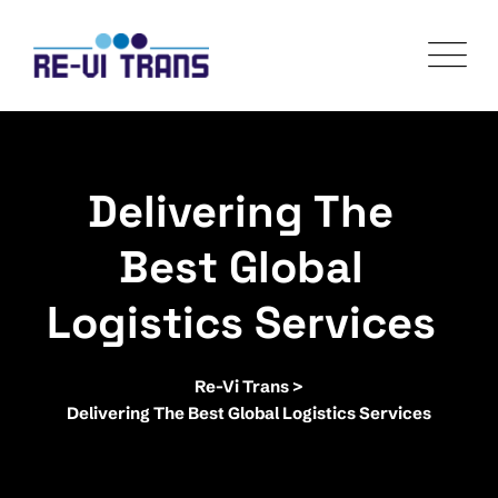
Skip
to
content
Delivering The
Best Global
Logistics Services
Re-Vi Trans
>
Delivering The Best Global Logistics Services