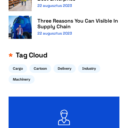
22 augusztus 2023
Three Reasons You Can Visible In
Supply Chain
22 augusztus 2023
Tag Cloud
Cargo
Cartoon
Delivery
Industry
Machinery