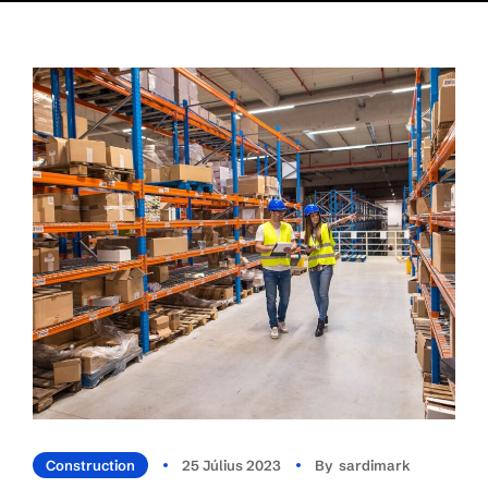
Construction
25 Július 2023
By
Sardimark