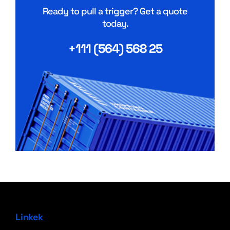
Ready to pull a trigger? Get a quote
today.
+111 (564) 568 25
Linkek