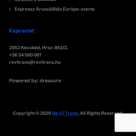
Expressz Áruszállítás Európa-szerte
Kapcsolat
2852 Kecskéd, Hrsz: 863/3.
+36 34 560 087
revitrans@revitrans.hu
Powered by:
dreasure
Copyright © 2026
Re-Vi Trans
, All Rights Reserved.