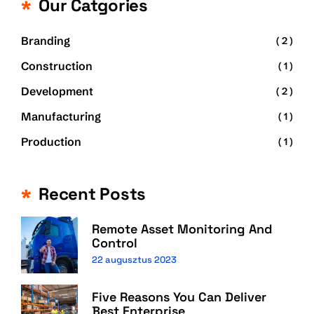
Our Catgories
Branding
( 2 )
Construction
( 1 )
Development
( 2 )
Manufacturing
( 1 )
Production
( 1 )
Recent Posts
Remote Asset Monitoring And
Control
22 augusztus 2023
Five Reasons You Can Deliver
Best Enterprise