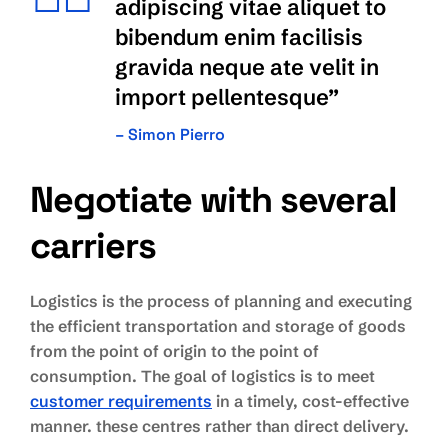
adipiscing vitae aliquet to
bibendum enim facilisis
gravida neque ate velit in
import pellentesque”
– Simon Pierro
Negotiate with several
carriers
Logistics is the process of planning and executing
the efficient transportation and storage of goods
from the point of origin to the point of
consumption. The goal of logistics is to meet
customer requirements
in a timely, cost-effective
manner. these centres rather than direct delivery.