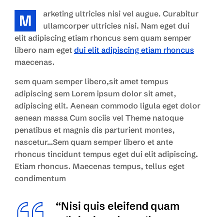
arketing ultricies nisi vel augue. Curabitur
M
ullamcorper ultricies nisi. Nam eget dui
elit adipiscing etiam rhoncus sem quam semper
libero nam eget
dui elit adipiscing etiam rhoncus
maecenas.
sem quam semper libero,sit amet tempus
adipiscing sem Lorem ipsum dolor sit amet,
adipiscing elit. Aenean commodo ligula eget dolor
aenean massa Cum sociis vel Theme natoque
penatibus et magnis dis parturient montes,
nascetur…Sem quam semper libero et ante
rhoncus tincidunt tempus eget dui elit adipiscing.
Etiam rhoncus. Maecenas tempus, tellus eget
condimentum
“Nisi quis eleifend quam